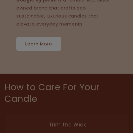
owned brand that crafts eco-
sustainable, luxurious candles that
elevate everyday moments.
Learn More
How to Care For Your
Candle
Trim the Wick