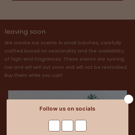
leaving soon
We create our scents in small batches, carefully
crafted based on seasonality and the availability
of high-end fragrances. These scents are running
low and will sell out soon and will not be restocked.
Buy them while you can!