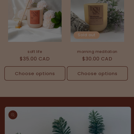
Sold out
soft life
morning meditation
Regular
$35.00 CAD
Regular
$30.00 CAD
price
price
Choose options
Choose options
Skip to
product
information