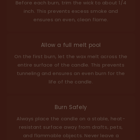
Before each burn, trim the wick to about 1/4
inch. This prevents excess smoke and
ensures an even, clean flame.
Allow a full melt pool
On the first burn, let the wax melt across the
entire surface of the candle. This prevents
tunneling and ensures an even burn for the
life of the candle.
Burn Safely
Always place the candle on a stable, heat-
resistant surface away from drafts, pets,
and flammable objects. Never leave a