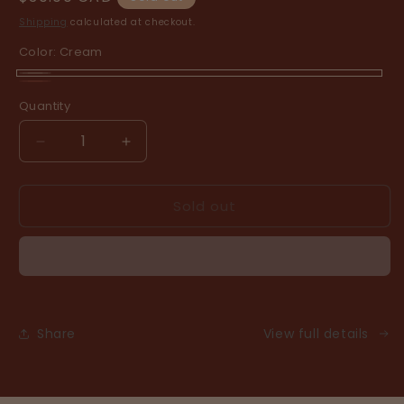
price
Shipping
calculated at checkout.
Color:
Cream
Cream
Variant
Clay
Variant
Quantity
sold
sold
out
out
Decrease
Increase
or
or
quantity
quantity
unavailable
for
for
unavailable
Sold out
cabin
cabin
holiday
holiday
Share
View full details