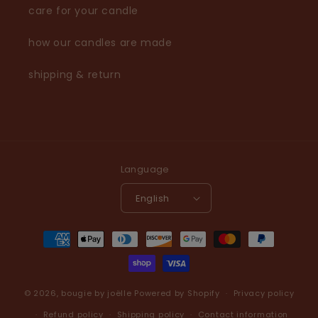
care for your candle
how our candles are made
shipping & return
Language
English
Payment
methods
© 2026,
bougie by joëlle
Powered by Shopify
Privacy policy
Refund policy
Shipping policy
Contact information