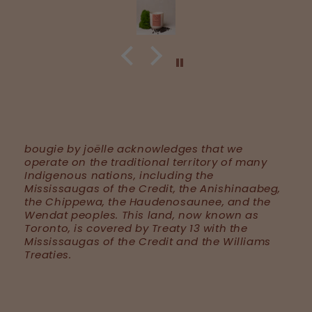
bougie by joëlle acknowledges that we
operate on the traditional territory of many
Indigenous nations, including the
Mississaugas of the Credit, the Anishinaabeg,
the Chippewa, the Haudenosaunee, and the
Wendat peoples. This land, now known as
Toronto, is covered by Treaty 13 with the
Mississaugas of the Credit and the Williams
Treaties.