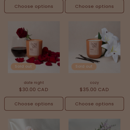
Choose options
Choose options
Sold out
Sold out
date night
cozy
Regular
$30.00 CAD
Regular
$35.00 CAD
price
price
Choose options
Choose options