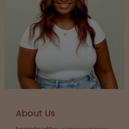
About Us
bougie by joëlle
is a female-led, black-