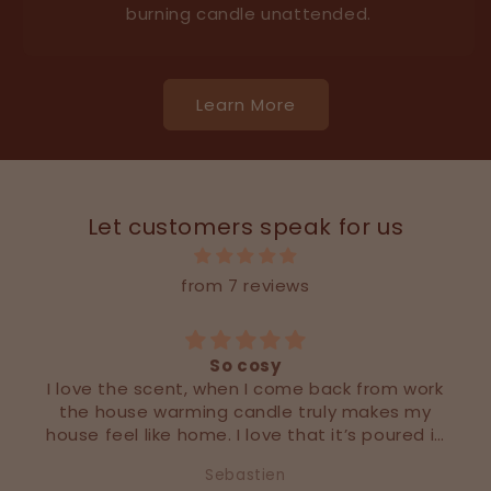
burning candle unattended.
Learn More
Let customers speak for us
from 7 reviews
So cosy
I love the scent, when I come back from work
the house warming candle truly makes my
house feel like home. I love that it’s poured in
a larger vessel than most designer candles
Sebastien
out there!