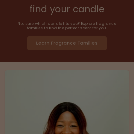
find your candle
Not sure which candle fits you? Explore fragrance
families to find the perfect scent for you.
Learn Fragrance Families