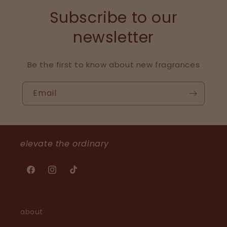
Subscribe to our
newsletter
Be the first to know about new fragrances
Email
elevate the ordinary
Facebook
Instagram
TikTok
about