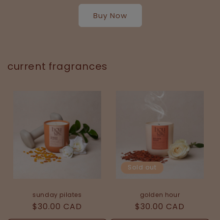
Buy Now
current fragrances
Sold out
golden hour
sunday pilates
Regular
$30.00 CAD
Regular
$30.00 CAD
price
price