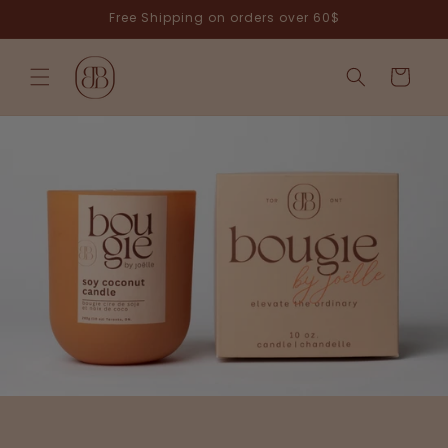
Skip to
Free Shipping on orders over 60$
content
Cart