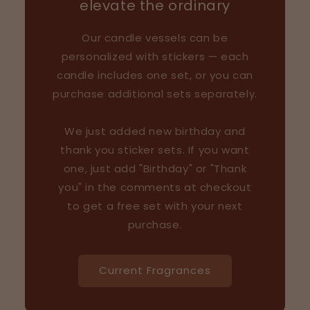
elevate the ordinary
Our candle vessels can be
personalized with stickers — each
candle includes one set, or you can
purchase additional sets separately.
We just added new birthday and
thank you sticker sets. If you want
one, just add "Birthday" or "Thank
you" in the comments at checkout
to get a free set with your next
purchase.
Current Fragrances